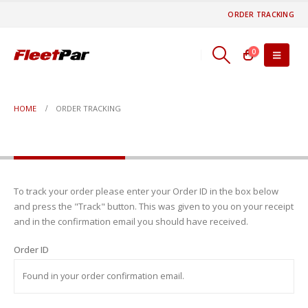
ORDER TRACKING
0
HOME
ORDER TRACKING
Order Tracking
To track your order please enter your Order ID in the box below
and press the "Track" button. This was given to you on your receipt
and in the confirmation email you should have received.
Order ID