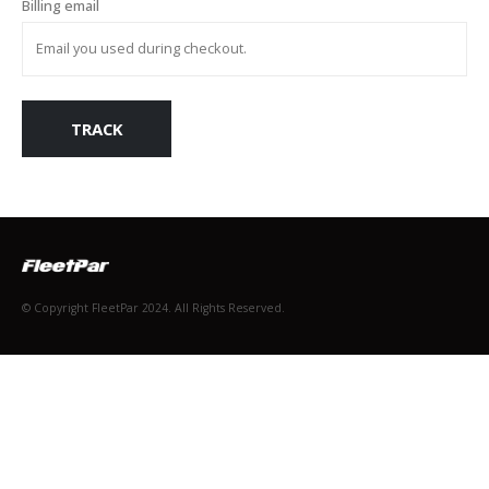
Billing email
TRACK
© Copyright FleetPar 2024. All Rights Reserved.